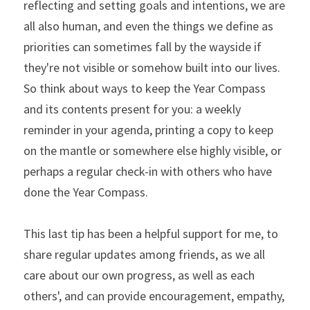
reflecting and setting goals and intentions, we are 
all also human, and even the things we define as 
priorities can sometimes fall by the wayside if 
they're not visible or somehow built into our lives. 
So think about ways to keep the Year Compass 
and its contents present for you: a weekly 
reminder in your agenda, printing a copy to keep 
on the mantle or somewhere else highly visible, or 
perhaps a regular check-in with others who have 
done the Year Compass.
This last tip has been a helpful support for me, to 
share regular updates among friends, as we all 
care about our own progress, as well as each 
others', and can provide encouragement, empathy, 