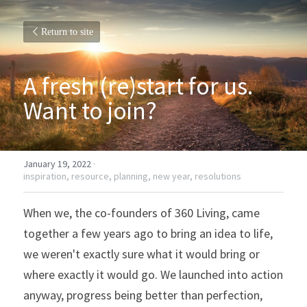
Return to site
A fresh (re)start for us. 
Want to join?
January 19, 2022
·
inspiration,
resource,
planning,
new year,
resolutions
When we, the co-founders of 360 Living, came 
together a few years ago to bring an idea to life, 
we weren't exactly sure what it would bring or 
where exactly it would go. We launched into action 
anyway, progress being better than perfection, 