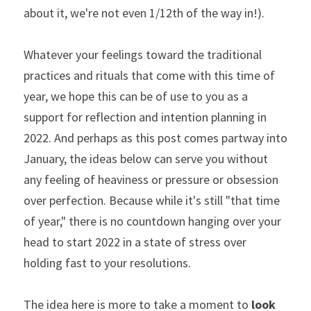
about it, we're not even 1/12th of the way in!).
Whatever your feelings toward the traditional 
practices and rituals that come with this time of 
year, we hope this can be of use to you as a 
support for reflection and intention planning in 
2022. And perhaps as this post comes partway into 
January, the ideas below can serve you without 
any feeling of heaviness or pressure or obsession 
over perfection. Because while it's still "that time 
of year," there is no countdown hanging over your 
head to start 2022 in a state of stress over 
holding fast to your resolutions. 
The idea here is more to take a moment to 
look 