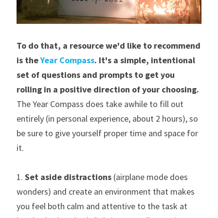
To do that, a resource we'd like to recommend 
is the 
Year Compass
. It's a simple, intentional 
set of questions and prompts to get you 
rolling in a positive direction of your choosing. 
The Year Compass does take awhile to fill out 
entirely (in personal experience, about 2 hours), so 
be sure to give yourself proper time and space for 
it.
1. 
Set aside distractions
 (airplane mode does 
wonders) and create an environment that makes 
you feel both calm and attentive to the task at 