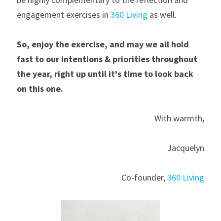
engagement exercises in 
360 Living
 as well.
So, enjoy the exercise, and may we all hold 
fast to our intentions & priorities throughout 
the year, right up until it's time to look back 
on this one.
With warmth,
Jacquelyn
Co-founder, 
360 Living