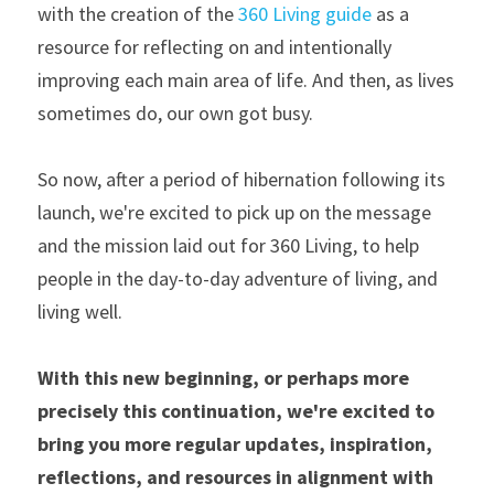
with the creation of the 
360 Living guide
 as a 
resource for reflecting on and intentionally 
improving each main area of life. And then, as lives 
sometimes do, our own got busy.
So now, after a period of hibernation following its 
launch, we're excited to pick up on the message 
and the mission laid out for 360 Living, to help 
people in the day-to-day adventure of living, and 
living well.
With this new beginning, or perhaps more 
precisely this continuation, we're excited to 
bring you more regular updates, inspiration, 
reflections, and resources in alignment with 