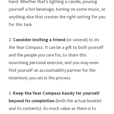
hand. Whether that's lighting a candle, pouring 
yourself a hot beverage, turning on some music, or 
anything else that creates the right setting for you 
for this task.
2. 
Consider inviting a friend
 (or several) to do 
the Year Compass. It can be a gift to both yourself 
and the people you care for, to share this 
nourishing personal exercise, and you may even 
find yourself an accountability partner for the 
intentions you set in the process.
3. 
Keep the Year Compass handy
for yourself 
beyond its completion
 (both the actual booklet 
and its contents). As much value as there is to 