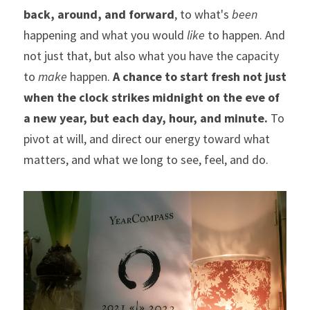
back, around, and forward
, to what's 
been
happening and what you would 
like
 to happen. And 
not just that, but also what you have the capacity 
to 
make 
happen. 
A chance to start fresh not just 
when the clock strikes midnight on the eve of 
a new year, but each day, hour, and minute.
 To 
pivot at will, and direct our energy toward what 
matters, and what we long to see, feel, and do.