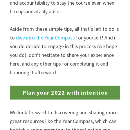
and accountability to stay the course even when 
hiccups inevitably arise.
Aside from these simple tips, all that's left to do is 
to 
dive into the Year Compass
 for yourself! And if 
you do decide to engage in this process (we hope 
you do), don't hesitate to share your experience 
here, and any other tips for completing it and 
honoring it afterward. 
Plan your 2022 with intention
We look forward to discovering and sharing more 
great resources like the Year Compass, which can 
be highly complementary to the reflection and 