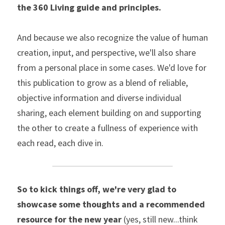
the 360 Living guide and principles.
And because we also recognize the value of human 
creation, input, and perspective, we'll also share 
from a personal place in some cases. We'd love for 
this publication to grow as a blend of reliable, 
objective information and diverse individual 
sharing, each element building on and supporting 
the other to create a fullness of experience with 
each read, each dive in.
So to kick things off, we're very glad to 
showcase some thoughts and a recommended 
resource for the new year
 (yes, still new...think 