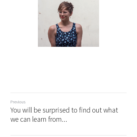
Previous
You will be surprised to find out what
we can learn from...