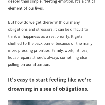
deeper than simple, fleeting emotion. It's a critical 
element of our lives.
But how do we get there? With our many 
obligations and stressors, it can be difficult to 
think of happiness as a real priority. It gets 
shuffled to the back burner because of the many 
more pressing priorities. Family, work, fitness, 
house repairs...there's always something else 
pulling on our attention.
It's easy to start feeling like we're 
drowning in a sea of obligations.