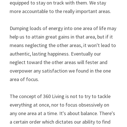
equipped to stay on track with them. We stay 
more accountable to the really important areas.
Dumping loads of energy into one area of life may 
help us to attain great gains in that area, but if it 
means neglecting the other areas, it won't lead to 
authentic, lasting happiness. Eventually our 
neglect toward the other areas will fester and 
overpower any satisfaction we found in the one 
area of focus.
The concept of 360 Living is not to try to tackle 
everything at once, nor to focus obsessively on 
any one area at a time. It's about balance. There's 
a certain order which dictates our ability to find 