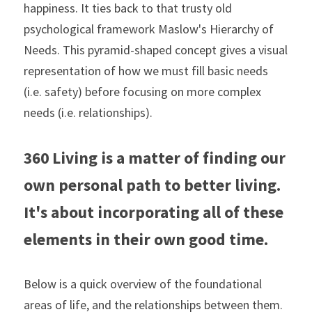
happiness. It ties back to that trusty old 
psychological framework Maslow's Hierarchy of 
Needs. This pyramid-shaped concept gives a visual 
representation of how we must fill basic needs 
(i.e. safety) before focusing on more complex 
needs (i.e. relationships).
360 Living is a matter of finding our 
own personal path to better living. 
It's about incorporating all of these 
elements in their own good time.
Below is a quick overview of the foundational 
areas of life, and the relationships between them. 